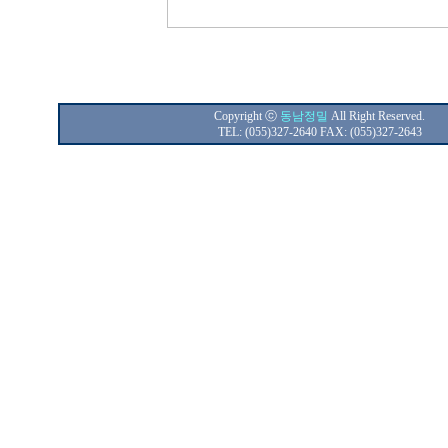
Copyright ⓒ
동남정밀
All Right Reserved.
TEL: (055)327-2640 FAX: (055)327-2643